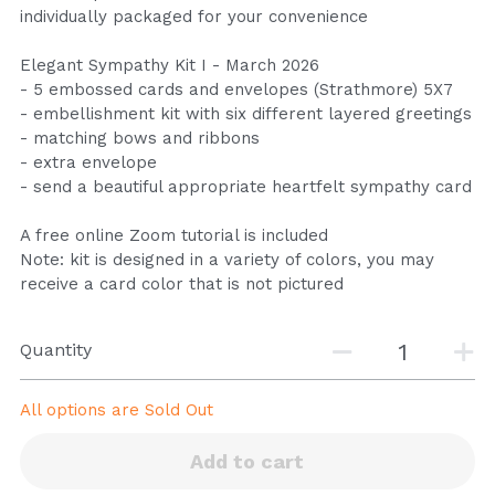
individually packaged for your convenience
Elegant Sympathy Kit I - March 2026
- 5 embossed cards and envelopes (Strathmore) 5X7
- embellishment kit with six different layered greetings
- matching bows and ribbons
- extra envelope
- send a beautiful appropriate heartfelt sympathy card
A free online Zoom tutorial is included
Note: kit is designed in a variety of colors, you may
receive a card color that is not pictured
Quantity
All options are
Sold Out
Add to cart