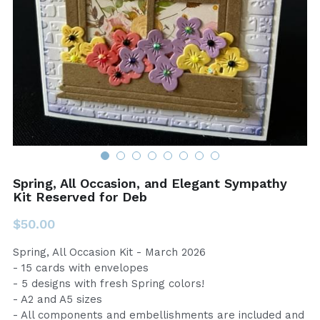
Spring, All Occasion, and Elegant Sympathy
Kit Reserved for Deb
$50.00
Spring, All Occasion Kit - March 2026
- 15 cards with envelopes
- 5 designs with fresh Spring colors!
- A2 and A5 sizes
- All components and embellishments are included and