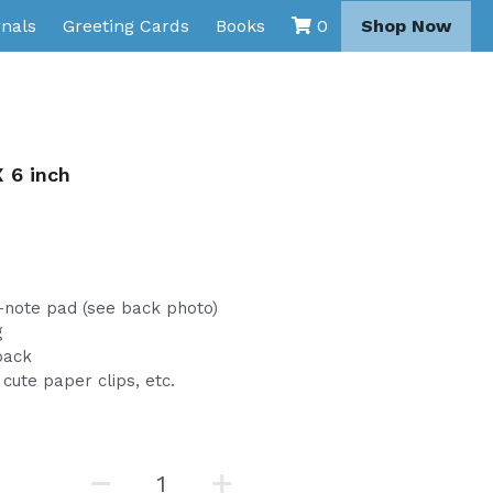
nals
Greeting Cards
Books
Shop Now
0
 6 inch
i-note pad (see back photo)
g
back
cute paper clips, etc.
l