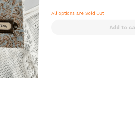
All options are
Sold Out
Add to ca