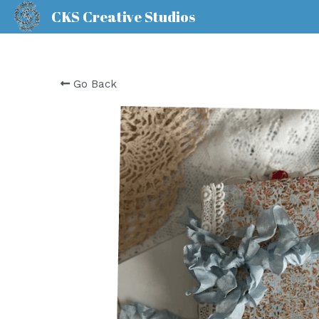
CKS Creative Studios
Go Back