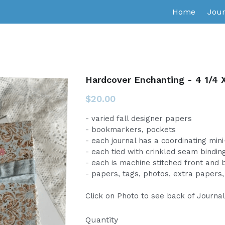
Home
Jour
Hardcover Enchanting - 4 1/4 X
$20.00
- varied fall designer papers
- bookmarkers, pockets
- each journal has a coordinating min
- each tied with crinkled seam bindin
- each is machine stitched front and 
- papers, tags, photos, extra papers, 
Click on Photo to see back of Journa
Quantity