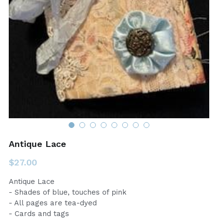
Antique Lace
$27.00
Antique Lace
- Shades of blue, touches of pink
- All pages are tea-dyed
- Cards and tags