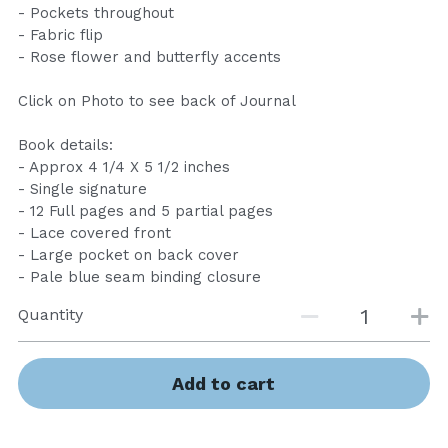
- Pockets throughout
- Fabric flip
- Rose flower and butterfly accents
Click on Photo to see back of Journal
Book details:
- Approx 4 1/4 X 5 1/2 inches
- Single signature
- 12 Full pages and 5 partial pages
- Lace covered front
- Large pocket on back cover
- Pale blue seam binding closure
Quantity
Add to cart