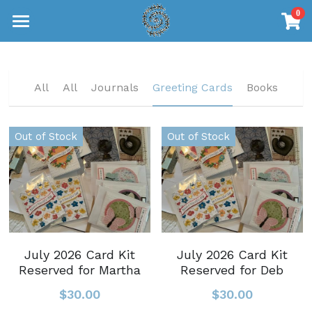
0
×
STORE CATEGORIES
Home
Journals
Journals
All
All
Journals
Greeting Cards
Books
Greeting Cards
Greeting Cards
Out of Stock
Out of Stock
Books
Books
Shop Now
July 2026 Card Kit
July 2026 Card Kit
Reserved for Martha
Reserved for Deb
$30.00
$30.00