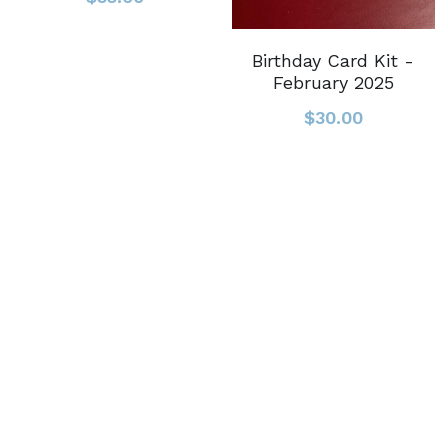
Birthday Card Kit -
February 2025
$30.00
© 2023