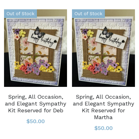
Out of Stock
Out of Stock
Spring, All Occasion,
Spring, All Occasion,
and Elegant Sympathy
and Elegant Sympathy
Kit Reserved for Deb
Kit Reserved for
Martha
$50.00
$50.00