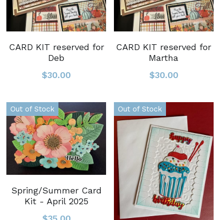
CARD KIT reserved for
CARD KIT reserved for
Deb
Martha
$30.00
$30.00
Out of Stock
Out of Stock
Spring/Summer Card
Kit - April 2025
$35.00