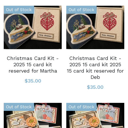
Out of Stock
Out of Stock
Christmas Card Kit -
Christmas Card Kit -
2025 15 card kit
2025 15 card kit 2025
reserved for Martha
15 card kit reserved for
Deb
$35.00
$35.00
Out of Stock
Out of Stock